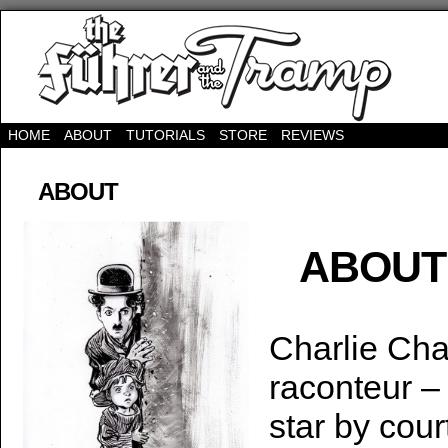
HOME
ABOUT
TUTORIALS
STORE
REVIEWS
ABOUT
ABOUT
Charlie Cha
raconteur –
star by cou