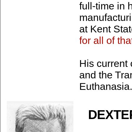
full-time in
manufacturi
at Kent Stat
for all of th
His current
and the Tra
Euthanasia
DEXTE