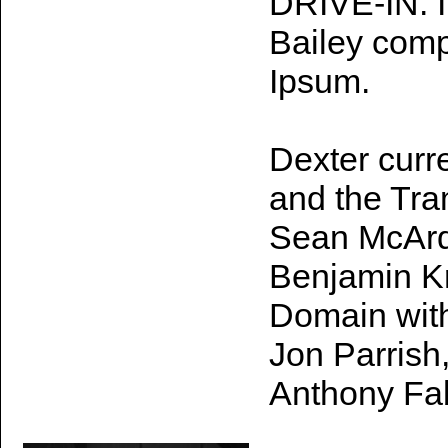
DRIVE-IN. I
Bailey comp
Ipsum.
Dexter curr
and the Tra
Sean McArdl
Benjamin K
Domain with
Jon Parrish
Anthony Fa