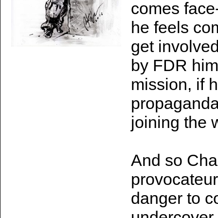
comes face-t
he feels com
get involve
by FDR hims
mission, if 
propaganda 
joining the 
And so Char
provocateur
danger to co
undercover 