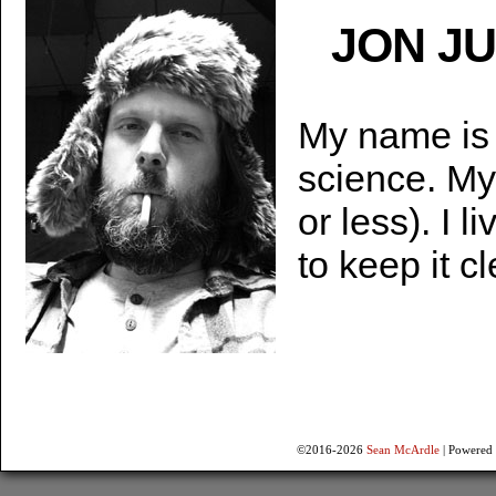
JON J
My name is 
science. My
or less). I 
to keep it c
©2016-2026
Sean McArdle
|
Powered