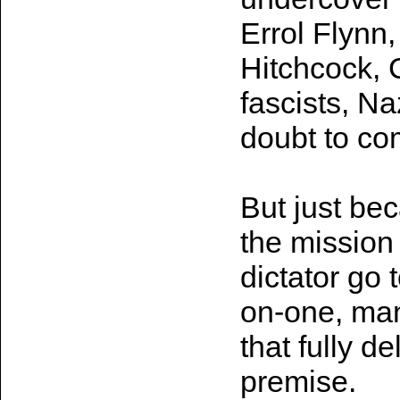
Errol Flynn,
Hitchcock, 
fascists, Na
doubt to co
But just be
the mission 
dictator go 
on-one, man
that fully d
premise.