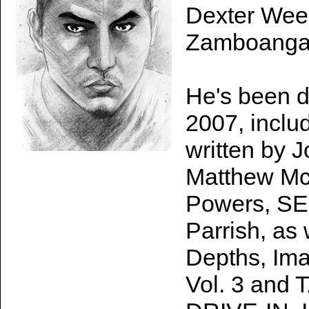
Dexter Wee i
Zamboanga C
He's been d
2007, incl
written by 
Matthew McC
Powers, S
Parrish, as
Depths, I
Vol. 3 an