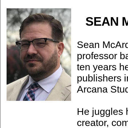
SEAN 
Sean McArdle
professor b
ten years he
publishers 
Arcana Stu
He juggles 
creator, co