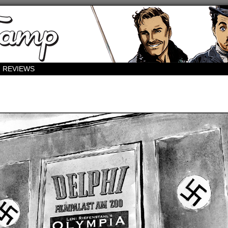
REVIEWS