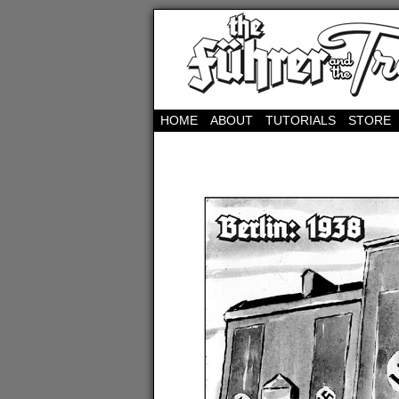
HOME
ABOUT
TUTORIALS
STORE