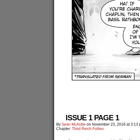
ISSUE 1 PAGE 1
By
Sean McArdle
on
November 23, 2016
at
3:13
Chapter:
Third Reich Follies