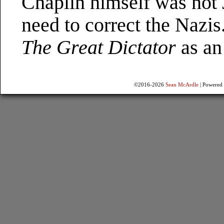
Chaplin himself was not J
need to correct the Nazis
The Great Dictator
as an 
©2016-2026
Sean McArdle
|
Powered