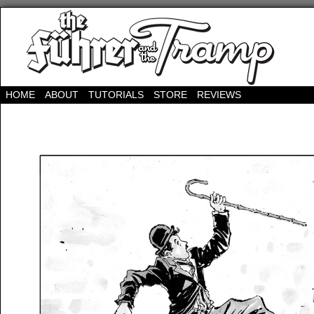
HOME
ABOUT
TUTORIALS
STORE
REVIEWS