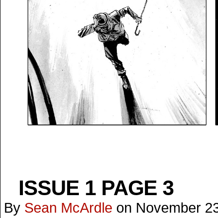
ISSUE 1 PAGE 3
By
Sean McArdle
on
November 23