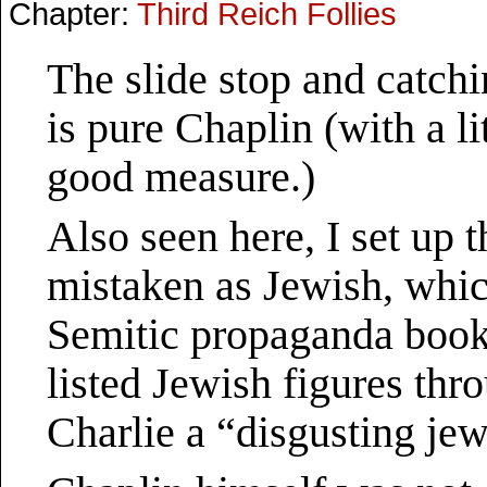
Chapter:
Third Reich Follies
The slide stop and catch
is pure Chaplin (with a l
good measure.)
Also seen here, I set up 
mistaken as Jewish, whic
Semitic propaganda book
listed Jewish figures thr
Charlie a “disgusting jew