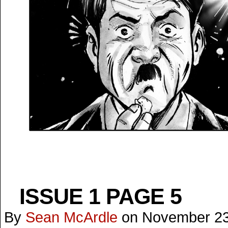
ISSUE 1 PAGE 5
By
Sean McArdle
on
November 23