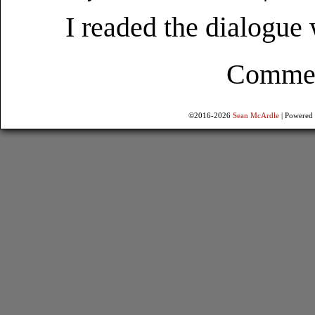
I readed the dialogue
Comment
©2016-2026
Sean McArdle
|
Powered