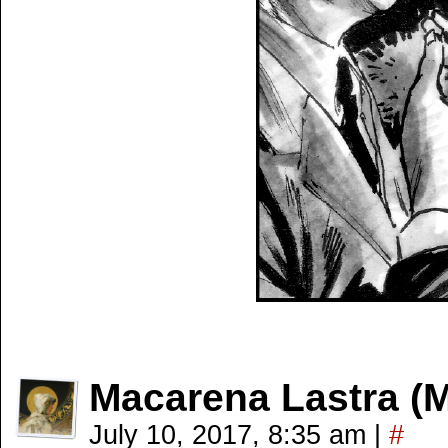
Macarena Lastra (
July 10, 2017, 8:35 am
|
#