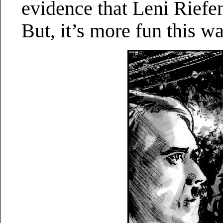
evidence that Leni Riefen
But, it’s more fun this wa