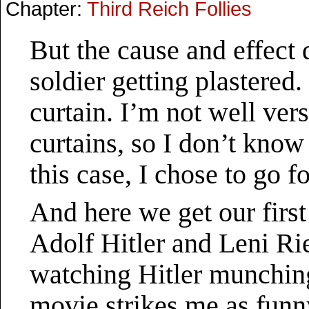
Chapter:
Third Reich Follies
But the cause and effect 
soldier getting plastered. 
curtain. I’m not well ver
curtains, so I don’t know 
this case, I chose to go f
And here we get our firs
Adolf Hitler and Leni Ri
watching Hitler munchin
movie strikes me as funn