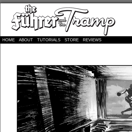
HOME
ABOUT
TUTORIALS
STORE
REVIEWS