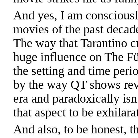
And yes, I am conscious
movies of the past decad
The way that Tarantino cra
huge influence on The F
the setting and time peri
by the way QT shows reve
era and paradoxically isn
that aspect to be exhilara
And also, to be honest, t