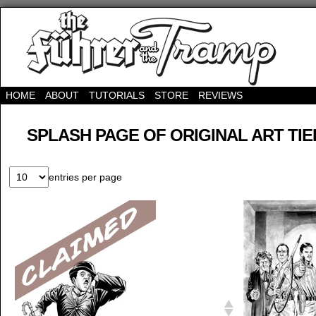
HOME
ABOUT
TUTORIALS
STORE
REVIEWS
SPLASH PAGE OF ORIGINAL ART TIE
entries per page