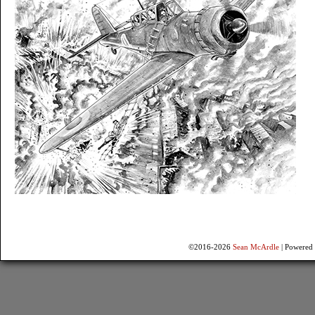
©2016-2026
Sean McArdle
|
Powered