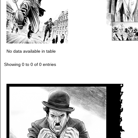
No data available in table
Showing 0 to 0 of 0 entries