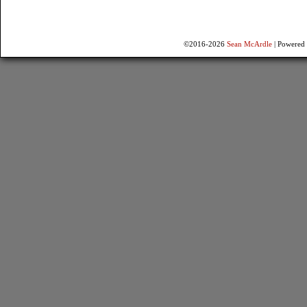
©2016-2026
Sean McArdle
|
Powered