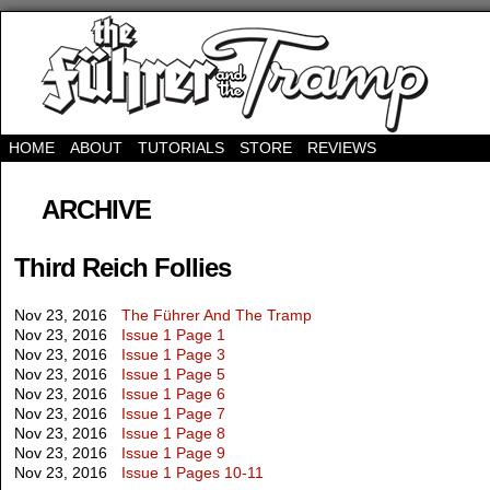
HOME
ABOUT
TUTORIALS
STORE
REVIEWS
ARCHIVE
Third Reich Follies
Nov 23, 2016
The Führer And The Tramp
Nov 23, 2016
Issue 1 Page 1
Nov 23, 2016
Issue 1 Page 3
Nov 23, 2016
Issue 1 Page 5
Nov 23, 2016
Issue 1 Page 6
Nov 23, 2016
Issue 1 Page 7
Nov 23, 2016
Issue 1 Page 8
Nov 23, 2016
Issue 1 Page 9
Nov 23, 2016
Issue 1 Pages 10-11